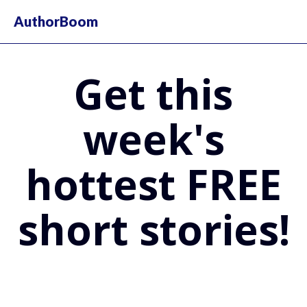
AuthorBoom
Get this
week's
hottest FREE
short stories!